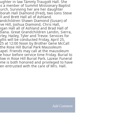
ughter in law Tammy Traugott Hall. She
s a menber of Summit Missionary Baptist
urch. Surviving her are her daughter
borah Hall Diamond (Fred), two sons Steve
ll and Brett Hall all of Ashland.
andchildren Shawn Diamond (Susan) of
ive Hill, Joshua Diamond, Chris Hall,
gan Hall all of Ashland and Brad Hall of
diana. Great Grandchildren Landin, Sierra,
rley, Hailey, Tyler and Trevor. Services for
yllis will be conducted Friday, April 25,
25 at 12:00 Noon by Brother Gene McCall
 the Rose Hill Burial Park Mausoleum
apel. Friends may call at the mausoleum
e hour before service time Friday. Burial to
llow in Rose Hill Burial Park. Lazear Funeral
me is both honored and privileged to have
en entrusted with the care of Mrs. Hall.
Add Comment