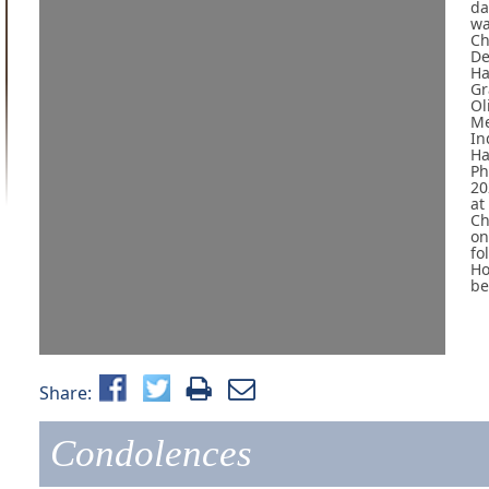
da
wa
Ch
De
Ha
Gr
Ol
Me
In
Ha
Ph
20
at
Ch
on
fo
Ho
be
Share:
Condolences