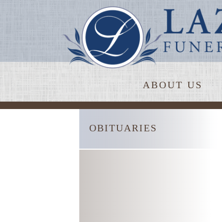
ABOUT US
OBITUARIES