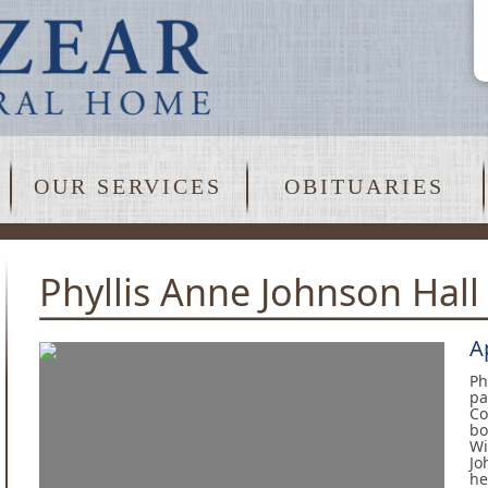
OUR SERVICES
OBITUARIES
Phyllis Anne Johnson Hall
A
Ph
pa
Co
bo
Wi
Jo
he