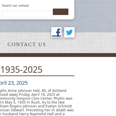
Search our website
CONTACT US
 1935-2025
pril 23, 2025
yllis Anne Johnson Hall, 89, of Ashland
ssed away Friday, April 18, 2025 at
mmunity Hospice Care Center. Phyllis was
rn May 5, 1935 in Rush, Ky to the late
lliam Rogers Johnson and Evelyn Schmidt
hnson Stewart. Preceding her in death was
r husband Harry Raymond Hall and a