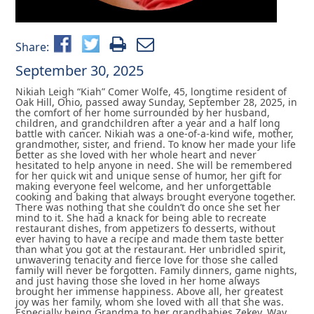
Share:
September 30, 2025
Nikiah Leigh “Kiah” Comer Wolfe, 45, longtime resident of
Oak Hill, Ohio, passed away Sunday, September 28, 2025, in
the comfort of her home surrounded by her husband,
children, and grandchildren after a year and a half long
battle with cancer. Nikiah was a one-of-a-kind wife, mother,
grandmother, sister, and friend. To know her made your life
better as she loved with her whole heart and never
hesitated to help anyone in need. She will be remembered
for her quick wit and unique sense of humor, her gift for
making everyone feel welcome, and her unforgettable
cooking and baking that always brought everyone together.
There was nothing that she couldn’t do once she set her
mind to it. She had a knack for being able to recreate
restaurant dishes, from appetizers to desserts, without
ever having to have a recipe and made them taste better
than what you got at the restaurant. Her unbridled spirit,
unwavering tenacity and fierce love for those she called
family will never be forgotten. Family dinners, game nights,
and just having those she loved in her home always
brought her immense happiness. Above all, her greatest
joy was her family, whom she loved with all that she was.
Especially being Grandma to her grandbabies Zekey, Way