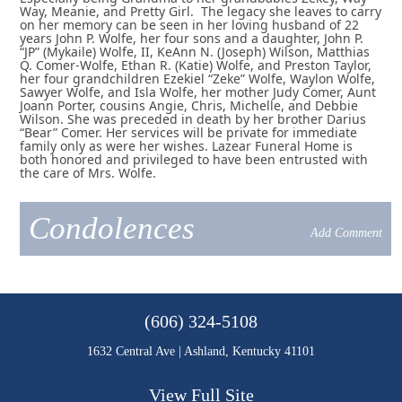
Way, Meanie, and Pretty Girl. The legacy she leaves to carry
on her memory can be seen in her loving husband of 22
years John P. Wolfe, her four sons and a daughter, John P.
“JP” (Mykaile) Wolfe, II, KeAnn N. (Joseph) Wilson, Matthias
Q. Comer-Wolfe, Ethan R. (Katie) Wolfe, and Preston Taylor,
her four grandchildren Ezekiel “Zeke” Wolfe, Waylon Wolfe,
Sawyer Wolfe, and Isla Wolfe, her mother Judy Comer, Aunt
Joann Porter, cousins Angie, Chris, Michelle, and Debbie
Wilson. She was preceded in death by her brother Darius
“Bear” Comer. Her services will be private for immediate
family only as were her wishes. Lazear Funeral Home is
both honored and privileged to have been entrusted with
the care of Mrs. Wolfe.
Condolences
Add Comment
(606) 324-5108
1632 Central Ave | Ashland, Kentucky 41101
View Full Site