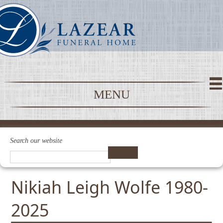
MENU
Search our website
Nikiah Leigh Wolfe 1980-
2025