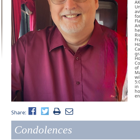
AK
Un
av
fo
Fl
Am
he
Ri
Fr
Ho
Ca
gr
Ho
Co
of
Ma
wi
5:
in
ho
en
Share:
Condolences