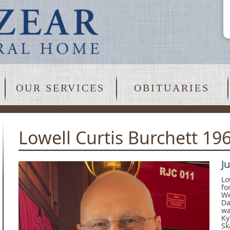
OUR SERVICES
OBITUARIES
Lowell Curtis Burchett 19
J
Lo
fo
We
Da
wa
Ky
Sk