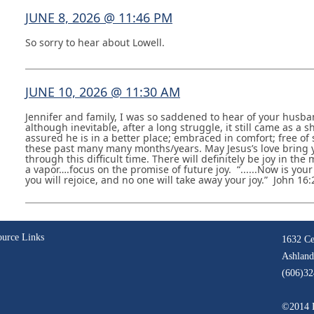
JUNE 8, 2026 @ 11:46 PM
So sorry to hear about Lowell.
JUNE 10, 2026 @ 11:30 AM
Jennifer and family, I was so saddened to hear of your husba
although inevitable, after a long struggle, it still came as a
assured he is in a better place; embraced in comfort; free of 
these past many many months/years. May Jesus’s love bring
through this difficult time. There will definitely be joy in the
a vapor….focus on the promise of future joy. “......Now is your
you will rejoice, and no one will take away your joy.” John 16:
ource Links
1632 Ce
Ashland
(606)32
©2014 