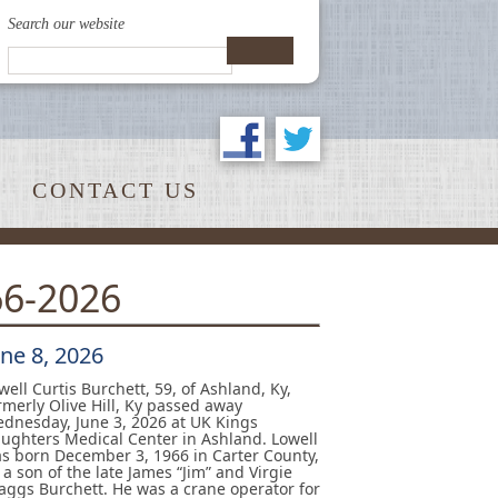
Search our website
CONTACT US
66-2026
une 8, 2026
well Curtis Burchett, 59, of Ashland, Ky,
rmerly Olive Hill, Ky passed away
dnesday, June 3, 2026 at UK Kings
ughters Medical Center in Ashland. Lowell
s born December 3, 1966 in Carter County,
 a son of the late James “Jim” and Virgie
aggs Burchett. He was a crane operator for