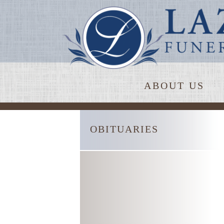
ABOUT US
OBITUARIES