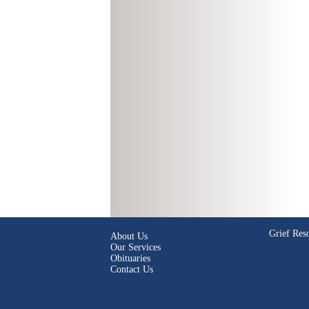
Grief Res
About Us
Our Services
Obituaries
Contact Us