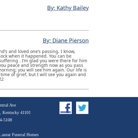
By: Kathy Bailey
By: Diane Pierson
nd’s and loved one’s passing. I know,
 shock when it happened. You can be
suffering . I’m glad you were there for him
 you peace and strength now as you pass
 morning; you will see him again. Our life is
 time of grief, but I will see you again and
22
ntral Ave
, Kentucky 41101
4-5108
Lazear Funeral Homes