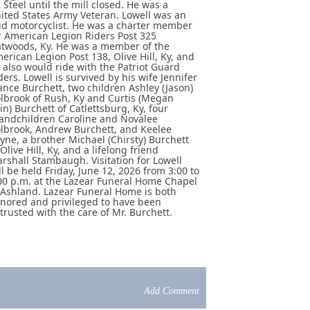
 Steel until the mill closed. He was a
ited States Army Veteran. Lowell was an
id motorcyclist. He was a charter member
r American Legion Riders Post 325
atwoods, Ky. He was a member of the
erican Legion Post 138, Olive Hill, Ky, and
 also would ride with the Patriot Guard
ders. Lowell is survived by his wife Jennifer
ance Burchett, two children Ashley (Jason)
lbrook of Rush, Ky and Curtis (Megan
in) Burchett of Catlettsburg, Ky, four
andchildren Caroline and Novalee
lbrook, Andrew Burchett, and Keelee
yne, a brother Michael (Chirsty) Burchett
 Olive Hill, Ky, and a lifelong friend
rshall Stambaugh. Visitation for Lowell
ll be held Friday, June 12, 2026 from 3:00 to
00 p.m. at the Lazear Funeral Home Chapel
 Ashland. Lazear Funeral Home is both
nored and privileged to have been
trusted with the care of Mr. Burchett.
Add Comment